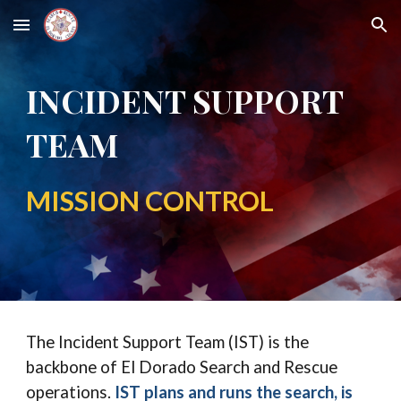
Skip to main content
Skip to navigation
INCIDENT SUPPORT
TEAM
MISSION CONTROL
The Incident Support Team (IST) is the
backbone of El Dorado Search and Rescue
operations.
IST plans and runs the search, is