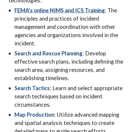
technologies:
FEMA's online NIMS and ICS Training
: T
he
principles and practices of incident
management and coordination with other
agencies and organizations involved in the
incident.
Search and Rescue Planning
: Develop
effective search plans, including defining the
search area, assigning resources, and
establishing timelines.
Search Tactics
: Learn and select appropriate
search techniques based on incident
circumstances.
Map Production
: Utilize advanced mapping
and spatial analysis techniques to create
detailed maps to guide search efforts.