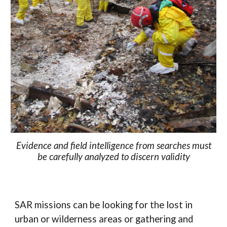
Evidence and field intelligence from searches must
be carefully analyzed to discern validity
SAR missions can be looking for the lost in
urban or wilderness areas or gathering and