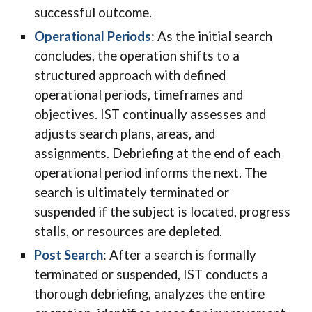
successful outcome.
Operational Periods
: As the
initial s
earch
concludes, the operation shifts to a
structured approach with defined
operational periods, timeframes and
objectives. IST continually assesses and
adjusts search plans, areas, and
assignments. Debriefing at the end of each
operational period informs the next. The
search is ultimately terminated or
suspended if the subject is located, progress
stalls, or resources are depleted.
Post Search
: After a search is formally
terminated or suspended, IST conducts a
thorough debriefing, analyzes the entire