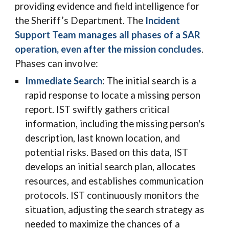
providing evidence and field intelligence for
the Sheriff’s Department.
The
Incident
Support Team manages all phases of a SAR
operation, even after the mission concludes
.
Phases can involve:
Immediate Search
: The initial
search
is a
rapid response to locate a missing person
report. IST swiftly gathers critical
information, including the missing person's
description, last known location, and
potential risks. Based on this data, IST
develops an initial search plan, allocates
resources, and establishes communication
protocols. IST continuously monitors the
situation, adjusting the search strategy as
needed to maximize the chances of a