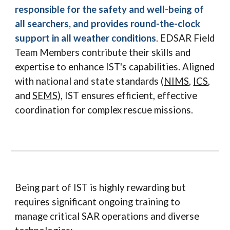
responsible for the safety and well-being of
all searchers, and provides round-the-clock
support in all weather conditions
. EDSAR Field
Team Members contribute their skills and
expertise to enhance IST's capabilities. Aligned
with national and state standards (
NIMS
,
ICS
,
and
SEMS
), IST ensures efficient, effective
coordination for complex rescue missions.
Being part of IST is highly rewarding but
requires significant ongoing training to
manage critical SAR operations and diverse