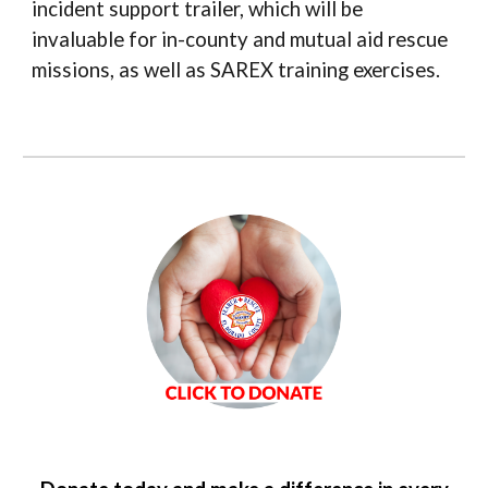
incident support trailer, which will be
invaluable for in-county and mutual aid rescue
missions, as well as SAREX training exercises.