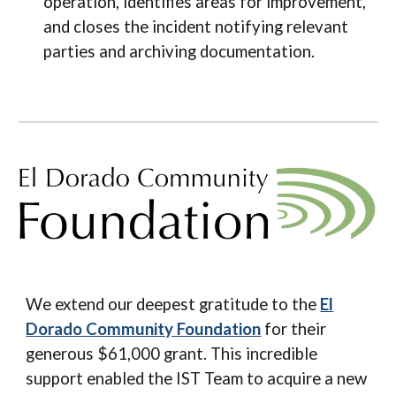
operation, identifies areas for improvement,
and closes the incident notifying relevant
parties and archiving documentation.
We extend our deepest gratitude to the
El
Dorado Community Foundation
for their
generous $61,000 grant. This incredible
support enabled the IST Team to acquire a new