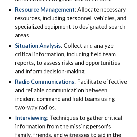
Resource Management
: Allocate necessary
resources, including personnel, vehicles, and
specialized equipment to designated search
areas.
Situation Analysis
: Collect and analyze
critical information, including field team
reports, to assess risks and opportunities
and inform decision-making.
Radio Communications
: Facilitate effective
and reliable communication between
incident command and field teams using
two-way radios.
Interviewing
: Techniques to gather critical
information from the missing person's
family, friends, and witnesses to aid in the