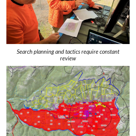
Search planning and tactics require constant
review