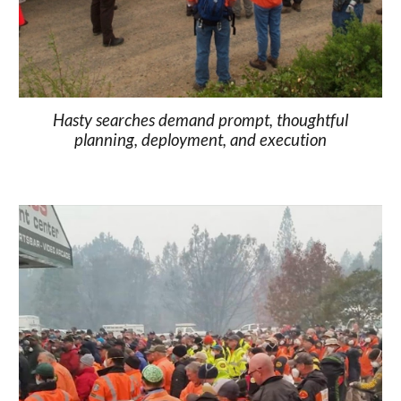
Hasty searches demand prompt, thoughtful
planning, deployment, and execution