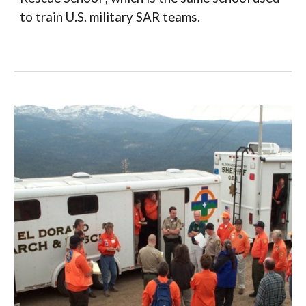
to train U.S. military SAR teams.