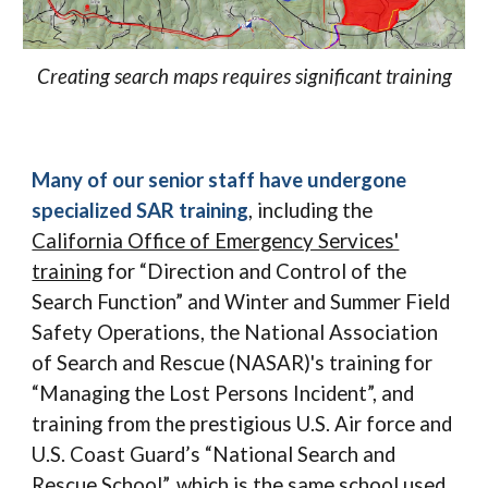
Creating search maps requires significant training
Many of our senior staff have undergone
specialized SAR training
, including the
California Office of Emergency Services'
training
for “Direction and Control of the
Search Function” and Winter and Summer Field
Safety Operations, the National Association
of Search and Rescue (NASAR)'s training for
“Managing the Lost Persons Incident”, and
training from the prestigious U.S. Air force and
U.S. Coast Guard’s “National Search and
Rescue School”, which is the same school used