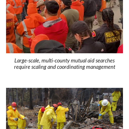
Large-scale, multi-county mutual aid searches
require scaling and coordinating management