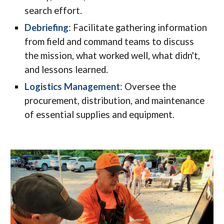
search effort.
Debriefing
: Facilitate gathering information
from field and command teams to discuss
the mission, what worked well, what didn't,
and lessons learned.
Logistics Management
: Oversee the
procurement, distribution, and maintenance
of essential supplies and equipment.