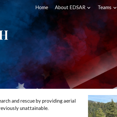
Home
About EDSAR
Teams
ip to main content
Skip to navigat
CH
earch and rescue by providing aerial
reviously unattainable.