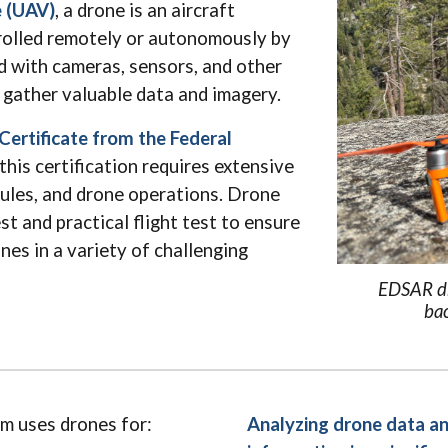
e (UAV)
, a drone is an aircraft
trolled remotely or autonomously by
d with cameras, sensors, and other
gather valuable data and imagery.
ertificate from the Federal
this certification requires extensive
 rules, and drone operations. Drone
st and practical flight test to ensure
nes in a variety of challenging
EDSAR dr
bac
m uses drones for:
Analyzing drone data an