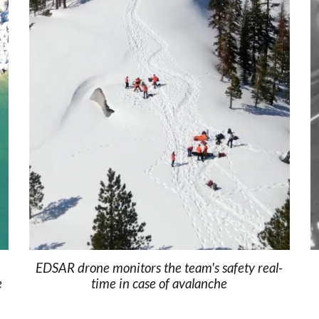
EDSAR drone monitors the team's safety real-
e
time in case of avalanche