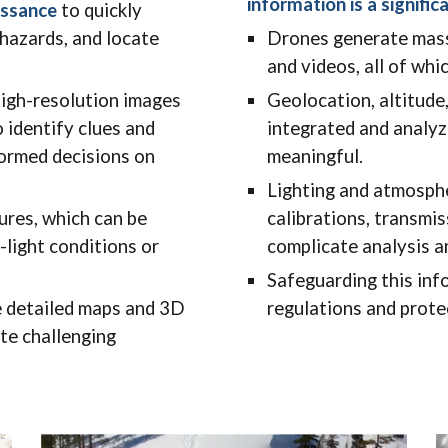
information is a signific
issance
to quickly
 hazards, and locate
Drones generate mass
and videos, all of wh
igh-resolution images
Geolocation, altitude
 identify clues and
integrated and analyz
formed decisions on
meaningful.
Lighting and atmosphe
ures, which can be
calibrations, transmis
w-light conditions or
complicate analysis a
Safeguarding this inf
 detailed maps and 3D
regulations and prote
te challenging