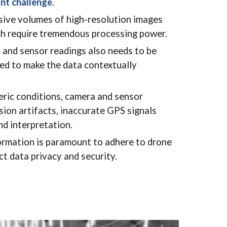
ant challenge
.
ive volumes of high-resolution images
ich require tremendous processing power.
, and sensor readings also needs to be
ed to make the data contextually
ric conditions, camera and sensor
sion artifacts, inaccurate GPS signals
nd interpretation.
ormation is paramount to adhere to drone
ct data privacy and security.