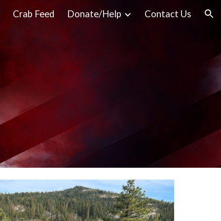
Crab Feed
Donate/Help
Contact Us
ion