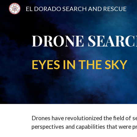
EL DORADO SEARCH AND RESCUE
Sk
DRONE SEAR
EYES IN THE SKY
Drones have revolutionized the field of s
perspectives and capabilities that were p