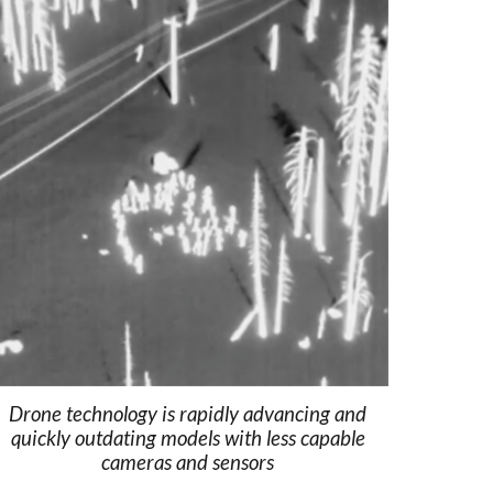
Drone technology is rapidly advancing and
quickly outdating models with less capable
cameras and sensors