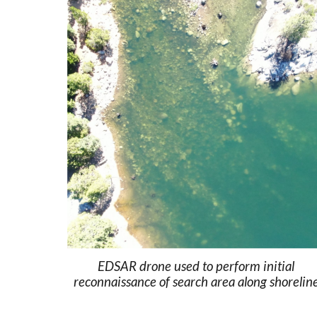
EDSAR drone used to perform initial
reconnaissance of search area along shorelin