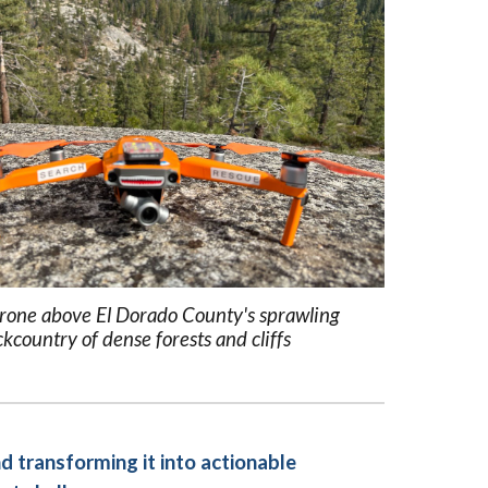
one above El Dorado County's sprawling
kcountry of dense forests and cliffs
d transforming it into actionable