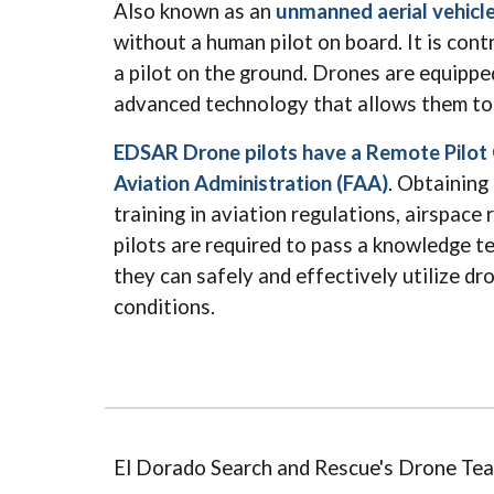
Also known as an
unmanned aerial vehicl
without a human pilot on board. It is con
a pilot on the ground. Drones are equippe
advanced technology that allows them to 
EDSAR Drone pilots have a Remote Pilot C
Aviation Administration (FAA)
. Obtaining 
training in aviation regulations, airspace
pilots are required to pass a knowledge te
they can safely and effectively utilize dro
conditions.
El Dorado Search and Rescue's Drone Tea