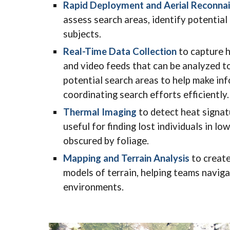
Rapid Deployment and Aerial Reconna
assess search areas, identify potential
subjects.
Real-Time Data Collection
to capture h
and video feeds that can be analyzed to
potential search areas to help make in
coordinating search efforts efficiently.
Thermal Imaging
to detect heat signat
useful for finding lost individuals in lo
obscured by foliage.
Mapping and Terrain Analysis
to create
models of terrain, helping teams naviga
environments.