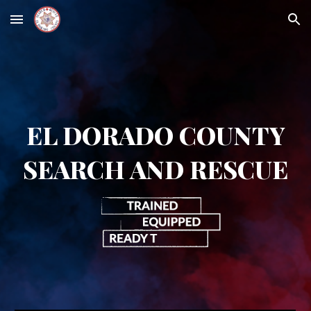
Skip to main content
Skip to navigation
EL DORADO COUNTY
SEARCH AND RESCUE