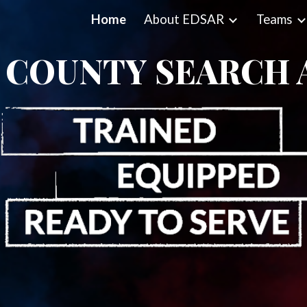
Home
About EDSAR
Teams
ip to main content
Skip to navigat
 COUNTY SEARCH 