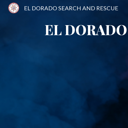
EL DORADO SEARCH AND RESCUE
Sk
EL DORADO