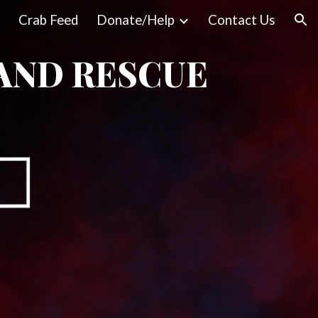
Crab Feed
Donate/Help
Contact Us
ion
AND RESCUE